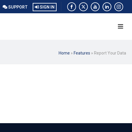
SUPPORT
SIGN IN
Home
»
Features
»
Report Your Data