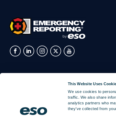
This Website Uses Cooki
We use cookies to personal
traffic. We also share info
analytics partners who may
they’ve collected from your