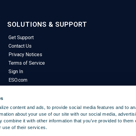
SOLUTIONS & SUPPORT
Get Support
Contact Us
Privacy Notices
Terms of Service
Sign In
ESO.com
es
ize content and ads, to provide social media features and to an
rmation about your use of our site with our social media, advertis
 combine it with other information that you’ve provided to them o
© 2025
Emergency Reporting
. All Rights Reserved.
 use of their services.
This Site Uses Cookies