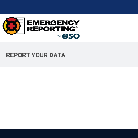
REPORT YOUR DATA