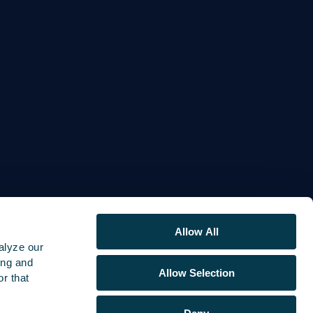
Allow All
alyze our
ing and
Allow Selection
r that