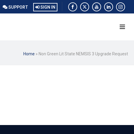
SUPPORT
SIGN IN
Home
»
Non Green Lit State NEMSIS 3 Upgrade Request