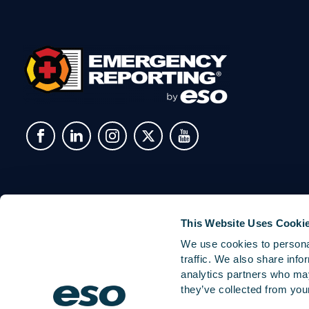
This Website Uses Cooki
We use cookies to personal
traffic. We also share info
analytics partners who may
they’ve collected from your