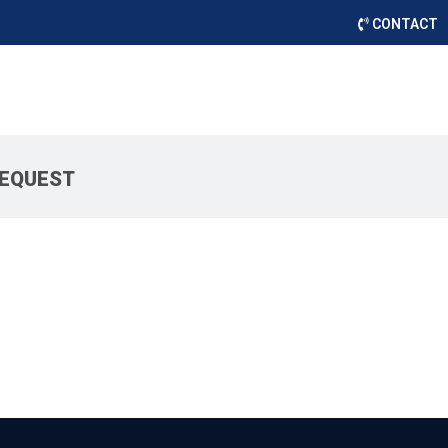
CONTACT
REQUEST