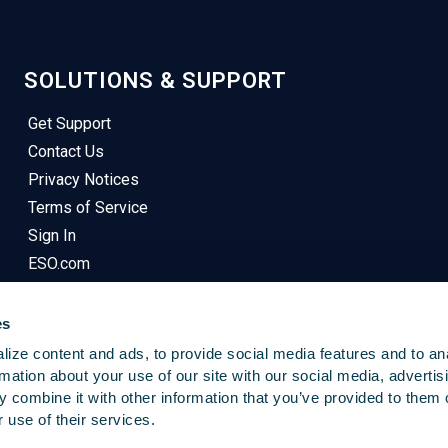
SOLUTIONS & SUPPORT
Get Support
Contact Us
Privacy Notices
Terms of Service
Sign In
ESO.com
es
ize content and ads, to provide social media features and to an
rmation about your use of our site with our social media, advertis
 combine it with other information that you’ve provided to them o
© 2025
Emergency Reporting
. All Rights Reserved.
 use of their services.
This Site Uses Cookies