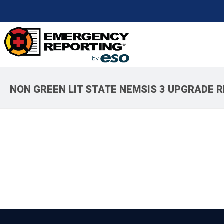
NON GREEN LIT STATE NEMSIS 3 UPGRADE 