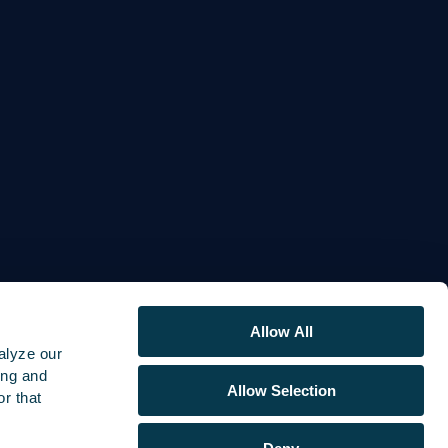
Allow All
alyze our
ing and
Allow Selection
r that