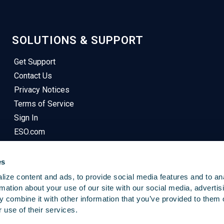
SOLUTIONS & SUPPORT
Get Support
Contact Us
Privacy Notices
Terms of Service
Sign In
ESO.com
es
ize content and ads, to provide social media features and to an
rmation about your use of our site with our social media, advertis
 combine it with other information that you’ve provided to them o
© 2025
Emergency Reporting
. All Rights Reserved.
 use of their services.
This Site Uses Cookies