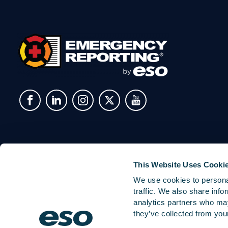
This Website Uses Cooki
We use cookies to personal
traffic. We also share info
analytics partners who may
they’ve collected from your