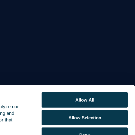
Allow All
alyze our
ing and
Allow Selection
r that