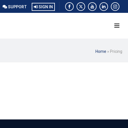
SUPPORT
SIGN IN
Home
»
Pricing