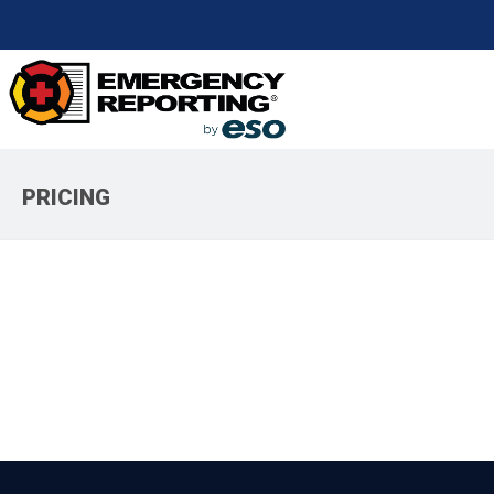
PRICING