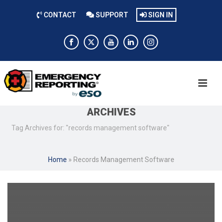
CONTACT
SUPPORT
SIGN IN
ARCHIVES
Tag Archives for: "records management software"
Home
»
Records Management Software