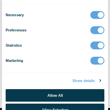
Reporting Announces
Partnership with African ICT
Necessary
Company Airsave Ltd.
Preferences
Bellingham, Wash. and Kampala, Uganda –
Emergency Reporting® (ER), the global leader in
secure, cloud-based reporting and records
Statistics
management software (RMS) for Fire and EMS
agencies, is pleased [...]
Marketing
READ MORE
Show details
Allow All
Allow Selection