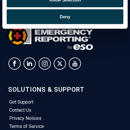
Deny
SOLUTIONS & SUPPORT
Get Support
Contact Us
Privacy Notices
Terms of Service