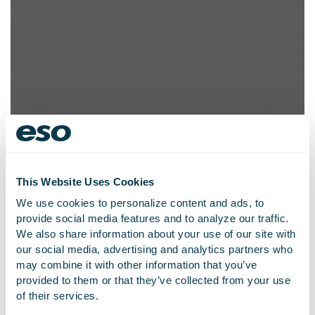
This Website Uses Cookies
We use cookies to personalize content and ads, to
provide social media features and to analyze our traffic.
We also share information about your use of our site with
our social media, advertising and analytics partners who
Global Fire Records
may combine it with other information that you’ve
Management Software
provided to them or that they’ve collected from your use
of their services.
Company Emergency