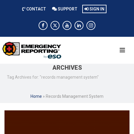
CONTACT
SUPPORT
SIGN IN
ARCHIVES
Tag Archives for: "records management system"
Home
»
Records Management System