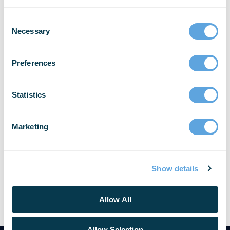
Reporting Announces
Partnership with African ICT
Necessary
Company Airsave Ltd.
Preferences
Bellingham, Wash. and Kampala, Uganda –
Emergency Reporting® (ER), the global leader in
secure, cloud-based reporting and records
Statistics
management software (RMS) for Fire and EMS
agencies, is pleased [...]
Marketing
READ MORE
Show details
Allow All
Allow Selection