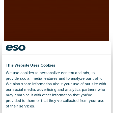
This Website Uses Cookies
We use cookies to personalize content and ads, to
provide social media features and to analyze our traffic.
We also share information about your use of our site with
our social media, advertising and analytics partners who
Global Fire Records
may combine it with other information that you’ve
Management Software
provided to them or that they’ve collected from your use
of their services.
Company Emergency