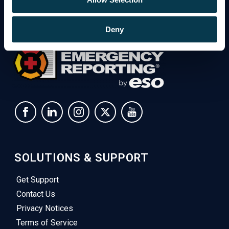
Deny
SOLUTIONS & SUPPORT
Get Support
Contact Us
Privacy Notices
Terms of Service