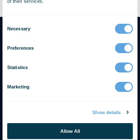
of their services.
Necessary
Preferences
Statistics
Marketing
Show details
SOLUTIONS & SUPPORT
Get Support
Allow All
Contact Us