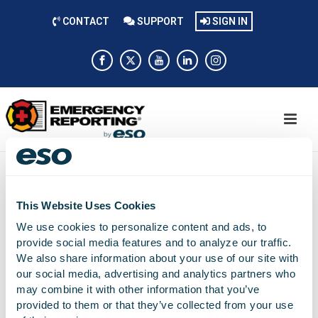
CONTACT
SUPPORT
SIGN IN
This Website Uses Cookies
Mike Reynolds
We use cookies to personalize content and ads, to
provide social media features and to analyze our traffic.
On-boarding Specialist
We also share information about your use of our site with
our social media, advertising and analytics partners who
may combine it with other information that you’ve
provided to them or that they’ve collected from your use