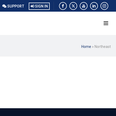
SUPPORT
SIGN IN
Home
»
Northeast