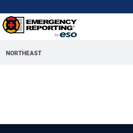
NORTHEAST