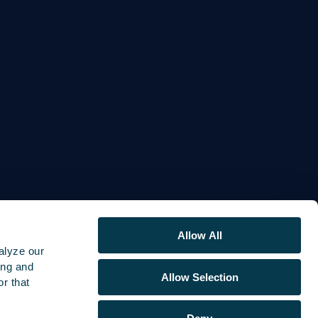
Allow All
alyze our
ing and
Allow Selection
r that