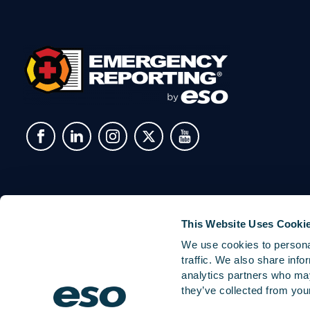
This Website Uses Cooki
We use cookies to personal
traffic. We also share info
analytics partners who may
they’ve collected from your