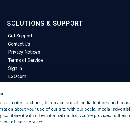
SOLUTIONS & SUPPORT
Get Support
Contact Us
Privacy Notices
Terms of Service
Sign In
ESO.com
es
ize content and ads, to provide social media features and to an
rmation about your use of our site with our social media, advertis
 combine it with other information that you’ve provided to them o
© 2025
Emergency Reporting
. All Rights Reserved.
 use of their services.
This Site Uses Cookies