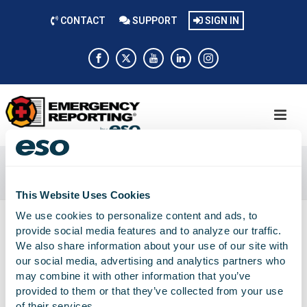
CONTACT
SUPPORT
SIGN IN
SOUTHEAST
Home
»
Southeast
This Website Uses Cookies
We use cookies to personalize content and ads, to
provide social media features and to analyze our traffic.
We also share information about your use of our site with
our social media, advertising and analytics partners who
may combine it with other information that you’ve
provided to them or that they’ve collected from your use
of their services.