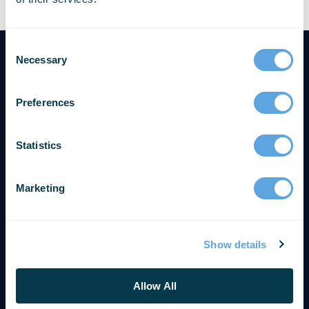
Necessary
Preferences
Statistics
Marketing
Show details
SOLUTIONS & SUPPORT
Get Support
Allow All
Contact Us