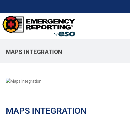
MAPS INTEGRATION
MAPS INTEGRATION