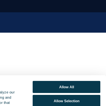
Allow All
alyze our
ing and
Allow Selection
r that