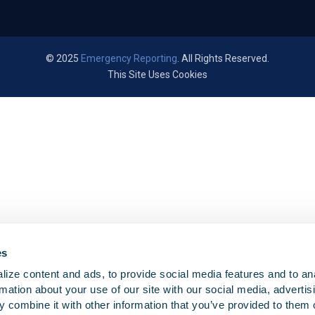
© 2025
Emergency Reporting
. All Rights Reserved.
This Site Uses Cookies
es
ize content and ads, to provide social media features and to an
rmation about your use of our site with our social media, advertis
 combine it with other information that you’ve provided to them o