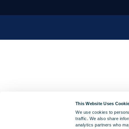
This Website Uses Cooki
We use cookies to personal
traffic. We also share info
analytics partners who may