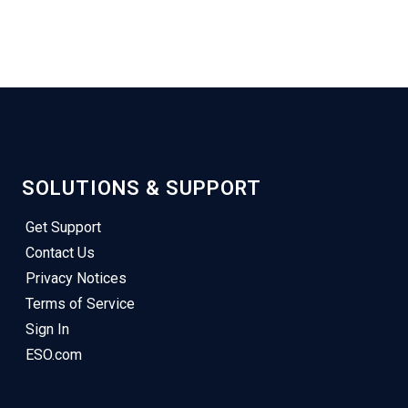
SOLUTIONS & SUPPORT
Get Support
Contact Us
Privacy Notices
Terms of Service
Sign In
ESO.com