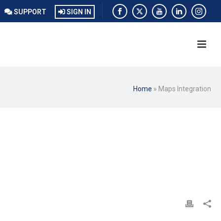
SUPPORT
SIGN IN
Home
»
Maps Integration