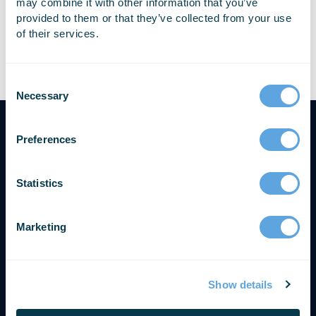
may combine it with other information that you’ve
provided to them or that they’ve collected from your use
of their services.
Nichole plans and manages all of Emergency Reporting’s
online, on-site, and regional training events.
Necessary
Preferences
Statistics
Marketing
Show details