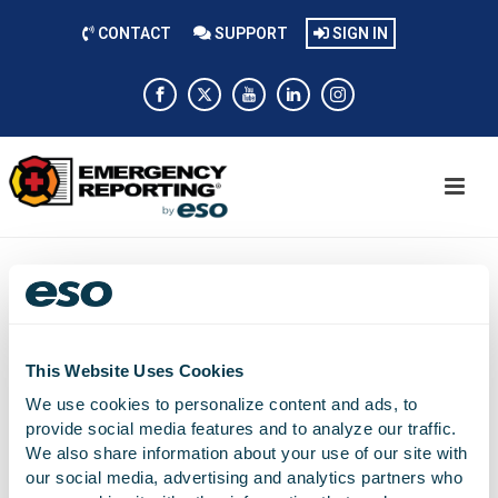
CONTACT
SUPPORT
SIGN IN
Nichole Beard
This Website Uses Cookies
We use cookies to personalize content and ads, to
Training Coordinator
provide social media features and to analyze our traffic.
We also share information about your use of our site with
our social media, advertising and analytics partners who