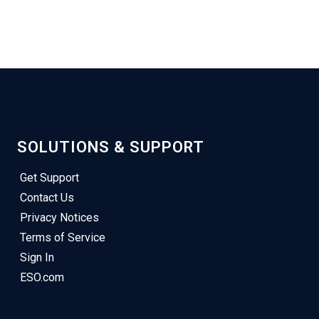
SOLUTIONS & SUPPORT
Get Support
Contact Us
Privacy Notices
Terms of Service
Sign In
ESO.com