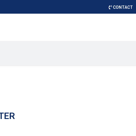
CONTACT
TER