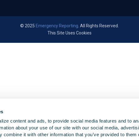
© 2025
Emergency Reporting
. All Rights Reserved.
This Site Uses Cookies
es
ize content and ads, to provide social media features and to an
rmation about your use of our site with our social media, advertis
 combine it with other information that you’ve provided to them o