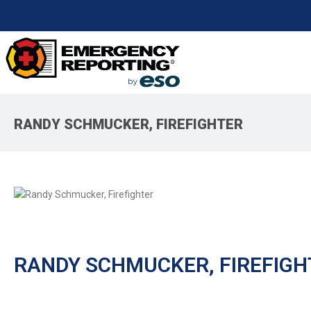
RANDY SCHMUCKER, FIREFIGHTER
RANDY SCHMUCKER, FIREFIGH