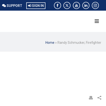
SUPPORT
SIGN IN
Home
»
Randy Schmucker, Firefighter