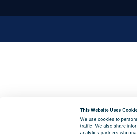
This Website Uses Cooki
We use cookies to personal
traffic. We also share info
analytics partners who may