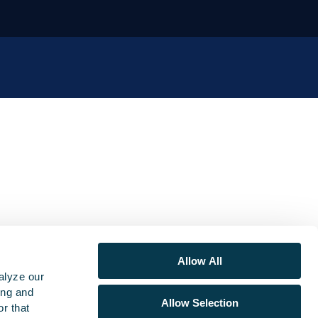
Allow All
alyze our
ing and
Allow Selection
r that