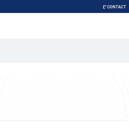
CONTACT