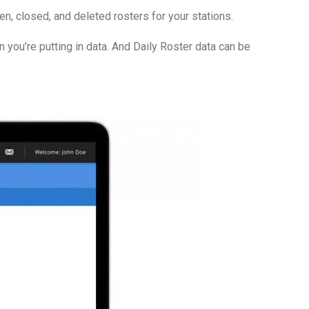
en, closed, and deleted rosters for your stations.
you’re putting in data. And Daily Roster data can be