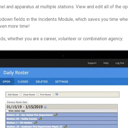
l and apparatus at multiple stations. View and edit all of the op
pdown fields in the Incidents Module, which saves you time when 
even more time!
s, whether you are a career, volunteer or combination agency.