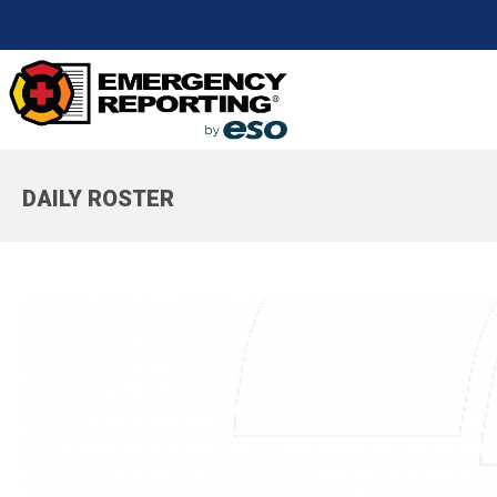
DAILY ROSTER