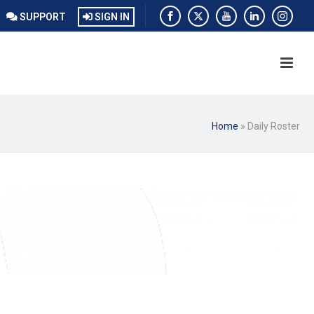
SUPPORT
SIGN IN
Home
»
Daily Roster