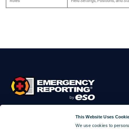
Roles
Field Settings, Positions, and S
This Website Uses Cooki
We use cookies to personal