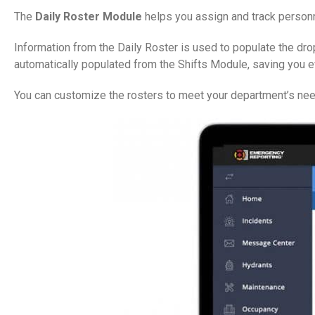
The
Daily Roster Module
helps you assign and track personne
Information from the Daily Roster is used to populate the dro
automatically populated from the Shifts Module, saving you 
You can customize the rosters to meet your department’s need