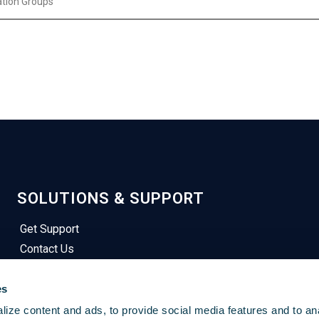
tation Groups
SOLUTIONS & SUPPORT
Get Support
Contact Us
Privacy Notices
Terms of Service
es
Sign In
ize content and ads, to provide social media features and to an