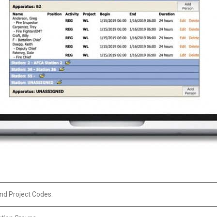
and Project Codes.