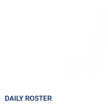
DAILY ROSTER