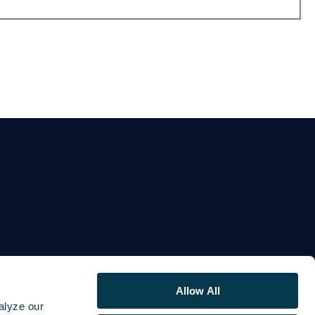
Allow All
alyze our