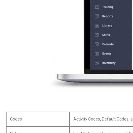
Codes
Activity Codes, Default Codes, 