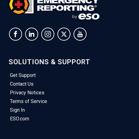
SOLUTIONS & SUPPORT
Get Support
Contact Us
Privacy Notices
Terms of Service
Sign In
ESO.com