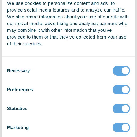
watched live streaming of the conference at Emergency
We use cookies to personalize content and ads, to
Reporting’s Bellingham headquarters.
provide social media features and to analyze our traffic.
We also share information about your use of our site with
Gabe Martin, Development Manager and Architect at
our social media, advertising and analytics partners who
Emergency Reporting, says the event was a success, and
may combine it with other information that you’ve
that ER hopes to work with TAG to coordinate the event
provided to them or that they’ve collected from your use
of their services.
again next year. “For those who can’t attend the Google I/O
event in San Francisco, this local event was a great
opportunity for developers in the Pacific Northwest to
come together for an interactive networking opportunity that
Necessary
included luncheons and engaging Google I/O sessions,”
Martin said. “The ER development team thoroughly enjoyed
the event, and it resulted in great discussions about ways
Preferences
we could incorporate advances in Machine Learning,
Conversational User Interfaces, and Progressive Web App
Statistics
technologies into our industry-leading Fire/EMS web
platform.”
Marketing
For more information about Google I/O, visit