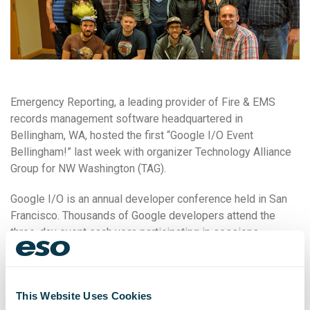
Emergency Reporting, a leading provider of Fire & EMS
records management software headquartered in
Bellingham, WA, hosted the first “Google I/O Event
Bellingham!” last week with organizer Technology Alliance
Group for NW Washington (TAG).
Google I/O is an annual developer conference held in San
Francisco. Thousands of Google developers attend the
three-day event each year, participating in sessions
focused on building web, mobile, and enterprise
applications with Google and open sources.
TAG organized the local Google I/O event, where attendees
This Website Uses Cookies