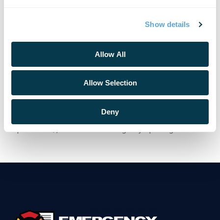
https://events.google.com/io/recap/.
About Emergency Reporting
Show details
Emergency Reporting is a privately held Washington State
corporation specializing in cloud-based records
Allow All
management software solutions for Fire/Rescue and EMS
agencies of all sizes, DoD/military branches worldwide,
and large entities with self-contained Fire & EMS services
Allow Selection
like NASA, nuclear power plants, hospitals and oil refineries.
To request more information about our products, please fill
Deny
out the form at https://emergencyreporting.ca/information-
request-form/, or visit www.emergencyreporting.com.