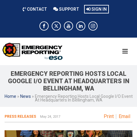
CONTACT
SUPPORT
SIGN IN
EMERGENCY REPORTING HOSTS LOCAL
GOOGLE I/O EVENT AT HEADQUARTERS IN
BELLINGHAM, WA
Home
»
News
»
Emergency Reporting Hosts Local Google I/O Event
At Headquarters In Bellingham, WA
Print
Email
PRESS RELEASES
May 24, 2017