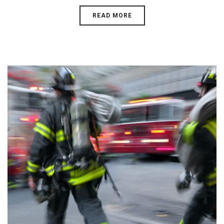
READ MORE