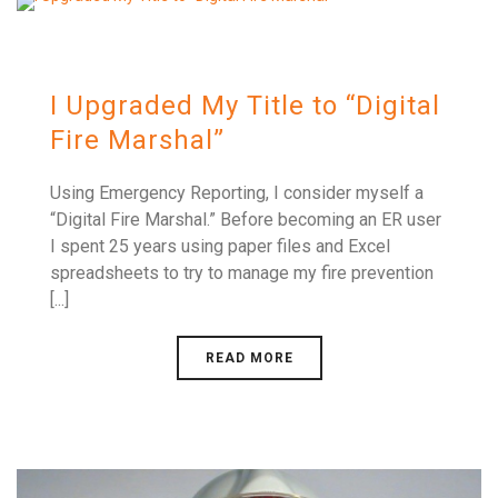
I Upgraded My Title to “Digital
Fire Marshal”
Using Emergency Reporting, I consider myself a
“Digital Fire Marshal.” Before becoming an ER user
I spent 25 years using paper files and Excel
spreadsheets to try to manage my fire prevention
[...]
READ MORE