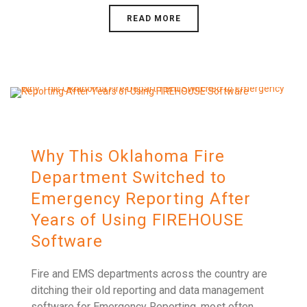
READ MORE
Why This Oklahoma Fire
Department Switched to
Emergency Reporting After
Years of Using FIREHOUSE
Software
Fire and EMS departments across the country are
ditching their old reporting and data management
software for Emergency Reporting, most often