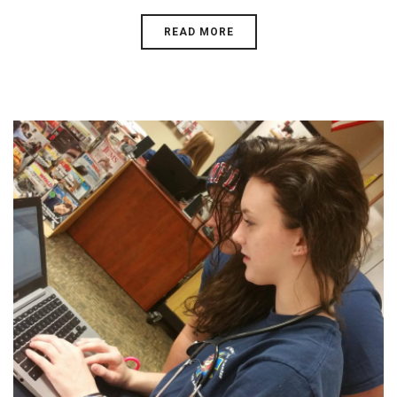
READ MORE