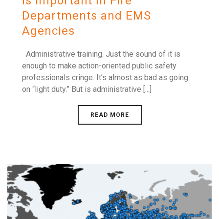
is Important in Fire
Departments and EMS
Agencies
Administrative training. Just the sound of it is
enough to make action-oriented public safety
professionals cringe. It’s almost as bad as going
on “light duty.” But is administrative [...]
READ MORE