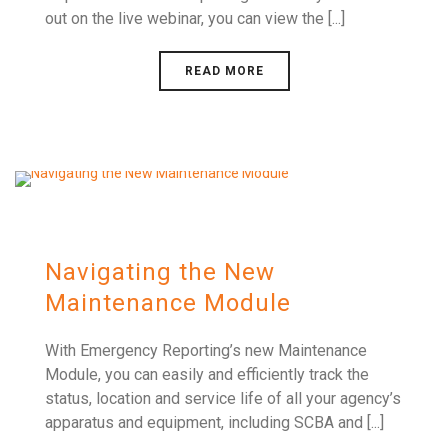
out on the live webinar, you can view the [...]
READ MORE
Navigating the New
Maintenance Module
With Emergency Reporting’s new Maintenance
Module, you can easily and efficiently track the
status, location and service life of all your agency’s
apparatus and equipment, including SCBA and [...]