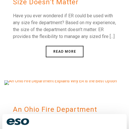
Size Doesn’t Matter
Have you ever wondered if ER could be used with
any size fire department? Based on my experience,
the size of the department doesn’t matter. ER
provides the flexibility to manage any sized fire [...]
READ MORE
An Ohio Fire Department
Explains Why ER is the Best
Option