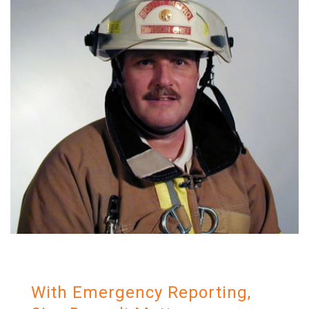
With Emergency Reporting,