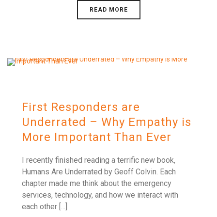
READ MORE
First Responders are
Underrated – Why Empathy is
More Important Than Ever
I recently finished reading a terrific new book,
Humans Are Underrated by Geoff Colvin. Each
chapter made me think about the emergency
services, technology, and how we interact with
each other [...]