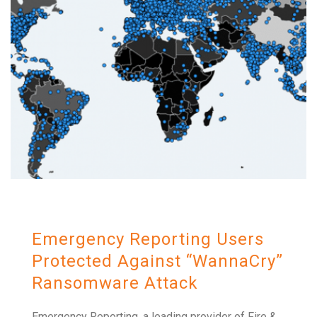
Emergency Reporting Users
Protected Against “WannaCry”
Ransomware Attack
Emergency Reporting, a leading provider of Fire &