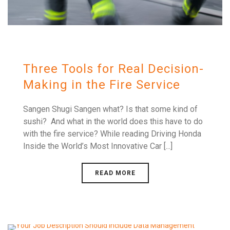
Three Tools for Real Decision-
Making in the Fire Service
Sangen Shugi Sangen what? Is that some kind of
sushi? And what in the world does this have to do
with the fire service? While reading Driving Honda
Inside the World’s Most Innovative Car [...]
READ MORE