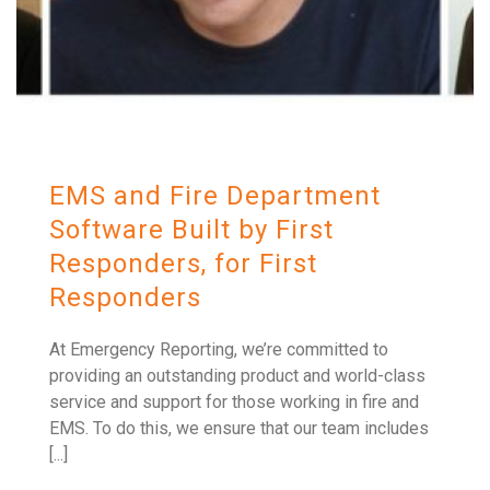
EMS and Fire Department
Software Built by First
Responders, for First
Responders
At Emergency Reporting, we’re committed to
providing an outstanding product and world-class
service and support for those working in fire and
EMS. To do this, we ensure that our team includes
[...]