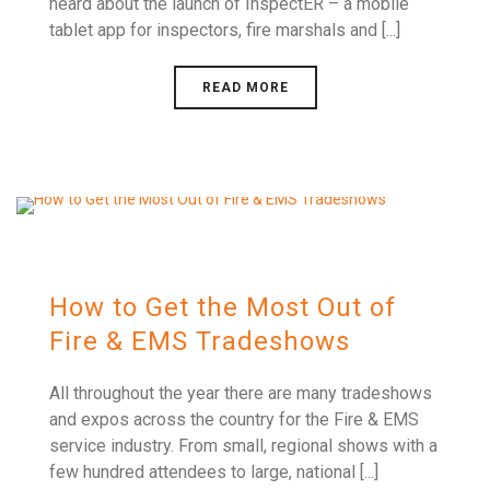
heard about the launch of InspectER – a mobile
tablet app for inspectors, fire marshals and [...]
READ MORE
How to Get the Most Out of
Fire & EMS Tradeshows
All throughout the year there are many tradeshows
and expos across the country for the Fire & EMS
service industry. From small, regional shows with a
few hundred attendees to large, national [...]