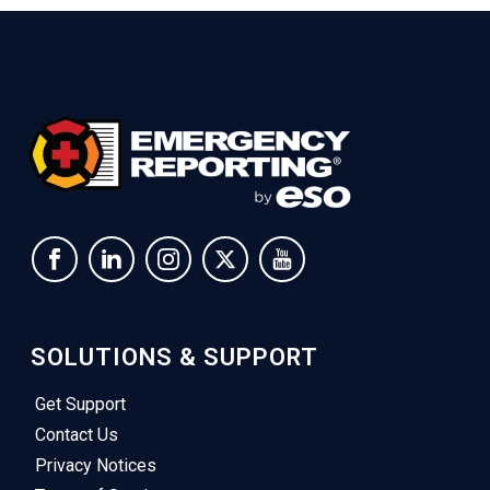
SOLUTIONS & SUPPORT
Get Support
Contact Us
Privacy Notices