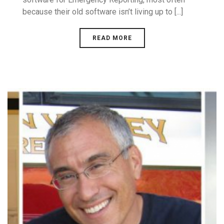
because their old software isn’t living up to [...]
READ MORE