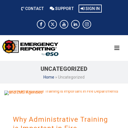
CONTACT
SUPPORT
SIGN IN
UNCATEGORIZED
Home
»
Uncategorized
Why Administrative Training