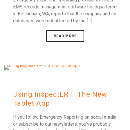
EMS records management software headquartered
in Bellingham, WA, reports that the company and its
databases were not affected by the [...]
READ MORE
Using InspectER – The New
Tablet App
If you follow Emergency Reporting on social media
or subscribe to our newsletters, you’ve probably