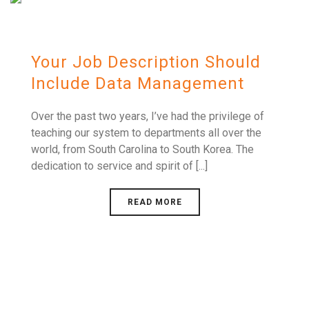
Your Job Description Should
Include Data Management
Over the past two years, I’ve had the privilege of
teaching our system to departments all over the
world, from South Carolina to South Korea. The
dedication to service and spirit of [...]
READ MORE