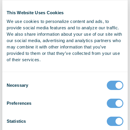
Many Fire & EMS departments across the country
This Website Uses Cookies
have been using the same old reporting and data
We use cookies to personalize content and ads, to
management software for years – and they aren’t
provide social media features and to analyze our traffic.
happy with it. But for many of them, the thought [...]
We also share information about your use of our site with
our social media, advertising and analytics partners who
may combine it with other information that you’ve
READ MORE
provided to them or that they’ve collected from your use
of their services.
Necessary
Preferences
Setting up NEMSIS 3 ePCR
If you need help setting up your account for use
Statistics
with the NEMSIS ePCR, check out our informative