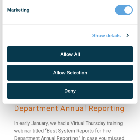
Virtual Thursday training webinar led by
Marketing
Regional/DoD Trainer Tom Louis. In the recorded
version [...]
Show details
READ MORE
Allow All
Allow Selection
Deny
Best System Reports for Fire
Department Annual Reporting
In early January, we had a Virtual Thursday training
webinar titled “Best System Reports for Fire
Department Annual Reporting.” In case you missed