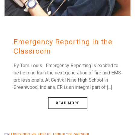
Emergency Reporting in the
Classroom
By Tom Louis Emergency Reporting is excited to
be helping train the next generation of fire and EMS
professionals. At Central Nine High School in
Greenwood, Indiana, ER is an integral part of [...]
READ MORE